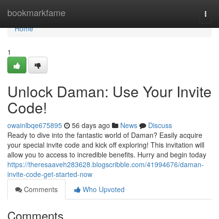
Home
bookmarkfame
Togg
navi
Home
1
Unlock Daman: Use Your Invite
Code!
owainlbqe675895
56 days ago
News
Discuss
Ready to dive into the fantastic world of Daman? Easily acquire
your special invite code and kick off exploring! This invitation will
allow you to access to incredible benefits. Hurry and begin today
https://theresaaveh283628.blogscribble.com/41994676/daman-
invite-code-get-started-now
Comments
Who Upvoted
Comments