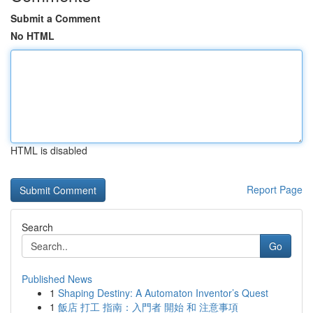
Submit a Comment
No HTML
HTML is disabled
Report Page
Search
Go
Published News
1
Shaping Destiny: A Automaton Inventor’s Quest
1
飯店 打工 指南：入門者 開始 和 注意事項