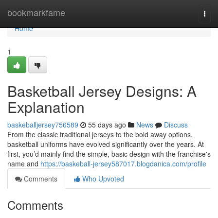
Home
bookmarkfame
Togg
navi
Home
1
Basketball Jersey Designs: A
Explanation
baskeballjersey756589
55 days ago
News
Discuss
From the classic traditional jerseys to the bold away options,
basketball uniforms have evolved significantly over the years. At
first, you’d mainly find the simple, basic design with the franchise's
name and
https://baskeball-jersey587017.blogdanica.com/profile
Comments
Who Upvoted
Comments