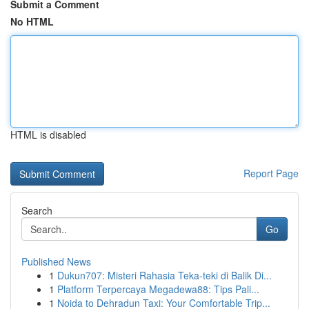
Submit a Comment
No HTML
HTML is disabled
Report Page
Search
Go
Published News
1
Dukun707: Misteri Rahasia Teka-teki di Balik Di...
1
Platform Terpercaya Megadewa88: Tips Pali...
1
Noida to Dehradun Taxi: Your Comfortable Trip...