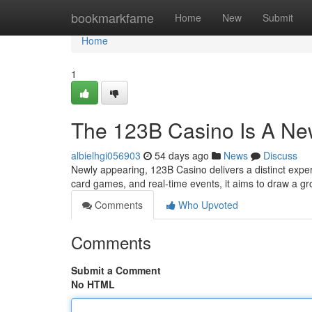
Home
bookmarkfame
Home
New
Submit
Home
1
The 123B Casino Is A New
albielhgi056903
54 days ago
News
Discuss
Newly appearing, 123B Casino delivers a distinct experi
card games, and real-time events, it aims to draw a gr
Comments
Who Upvoted
Comments
Submit a Comment
No HTML