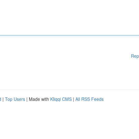
Rep
d
|
Top Users
| Made with
Kliqqi CMS
|
All RSS Feeds