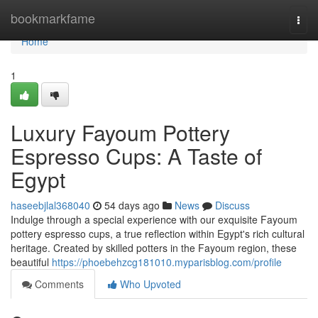
Home
bookmarkfame
Togg
navi
Home
1
Luxury Fayoum Pottery
Espresso Cups: A Taste of
Egypt
haseebjlal368040
54 days ago
News
Discuss
Indulge through a special experience with our exquisite Fayoum
pottery espresso cups, a true reflection within Egypt's rich cultural
heritage. Created by skilled potters in the Fayoum region, these
beautiful
https://phoebehzcg181010.myparisblog.com/profile
Comments
Who Upvoted