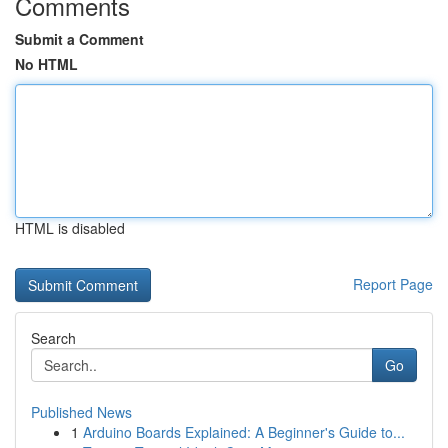
Comments
Submit a Comment
No HTML
HTML is disabled
Report Page
Search
Go
Published News
1
Arduino Boards Explained: A Beginner's Guide to...