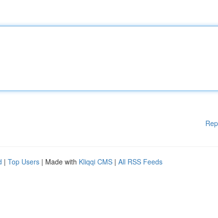
Rep
d
|
Top Users
| Made with
Kliqqi CMS
|
All RSS Feeds