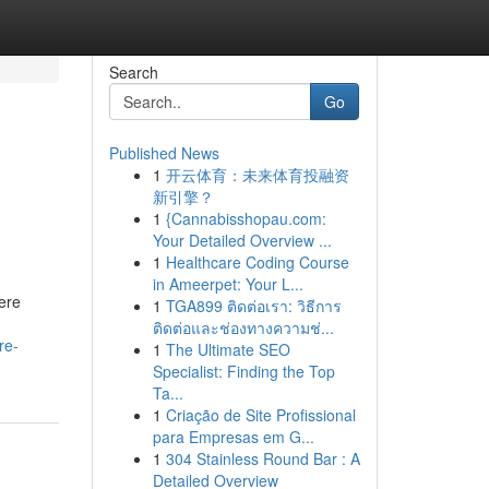
Search
Go
Published News
1
开云体育：未来体育投融资
新引擎？
1
{Cannabisshopau.com:
Your Detailed Overview ...
1
Healthcare Coding Course
in Ameerpet: Your L...
ere
1
TGA899 ติดต่อเรา: วิธีการ
ติดต่อและช่องทางความช่...
re-
1
The Ultimate SEO
Specialist: Finding the Top
Ta...
1
Criação de Site Profissional
para Empresas em G...
1
304 Stainless Round Bar : A
Detailed Overview