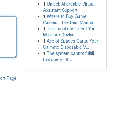
1
Unlock Affordable Virtual
Assistant Support
1
Where to Buy Game
Passes –The Best Manual
1
Top Locations to Set Your
Moisture Device:...
1
Ace of Spades Carts: Your
Ultimate Disposable V...
1
The system cannot fulfill
this query . It...
ort Page