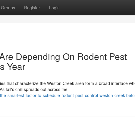
Groups
Register
Login
re Depending On Rodent Pest
s Year
pies that characterize the Weston Creek area form a broad interface wh
 fall's chill spreads out across the
e-smartest-factor-to-schedule-rodent-pest-control-weston-creek-befo