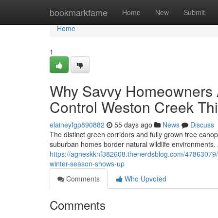
Home
bookmarkfame
Home
New
Submit
Home
1
Why Savvy Homeowners A
Control Weston Creek Thi
elaineyfgp890882
55 days ago
News
Discuss
The distinct green corridors and fully grown tree cano
suburban homes border natural wildlife environments. As
https://agneskknf382608.thenerdsblog.com/47863079/th
winter-season-shows-up
Comments
Who Upvoted
Comments