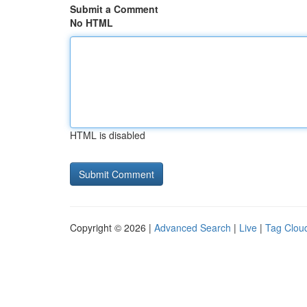
Submit a Comment
No HTML
HTML is disabled
Copyright © 2026 |
Advanced Search
|
Live
|
Tag Clou