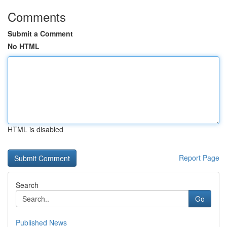
Comments
Submit a Comment
No HTML
HTML is disabled
Report Page
Search
Go
Published News