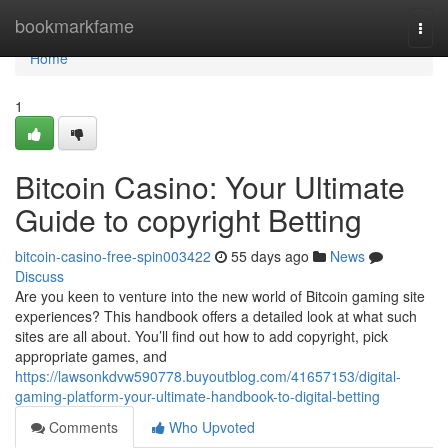
Home
bookmarkfame
Togg
navi
Home
1
Bitcoin Casino: Your Ultimate
Guide to copyright Betting
bitcoin-casino-free-spin003422
55 days ago
News
Discuss
Are you keen to venture into the new world of Bitcoin gaming site
experiences? This handbook offers a detailed look at what such
sites are all about. You’ll find out how to add copyright, pick
appropriate games, and
https://lawsonkdvw590778.buyoutblog.com/41657153/digital-
gaming-platform-your-ultimate-handbook-to-digital-betting
Comments
Who Upvoted