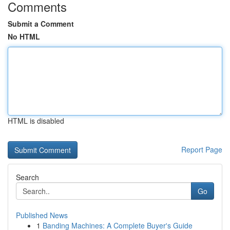
Comments
Submit a Comment
No HTML
HTML is disabled
Report Page
Search
Go
Published News
1
Banding Machines: A Complete Buyer's Guide