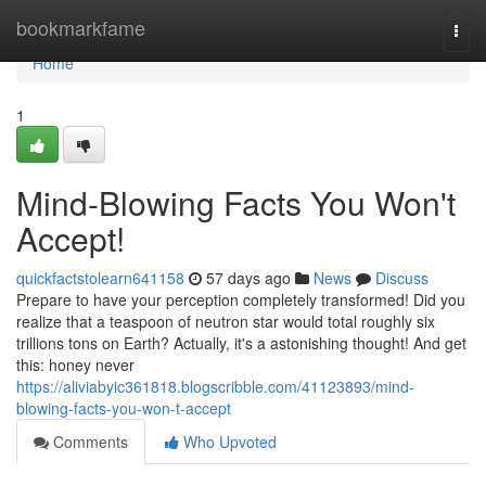
Home
bookmarkfame
Togg
navi
Home
1
Mind-Blowing Facts You Won't
Accept!
quickfactstolearn641158
57 days ago
News
Discuss
Prepare to have your perception completely transformed! Did you
realize that a teaspoon of neutron star would total roughly six
trillions tons on Earth? Actually, it's a astonishing thought! And get
this: honey never
https://aliviabyic361818.blogscribble.com/41123893/mind-
blowing-facts-you-won-t-accept
Comments
Who Upvoted