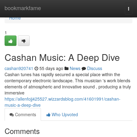
Home
bookmarkfame
Togg
navi
Home
1
Cashan Music: A Deep Dive
cashan920741
55 days ago
News
Discuss
Cashan tunes has rapidly secured a special place within the
contemporary electronic landscape. This musician 's work blends
elements of atmospheric and innovative sound , producing a truly
immersive
https://allenfojj425527.wizzardsblog.com/41601991/cashan-
music-a-deep-dive
Comments
Who Upvoted
Comments