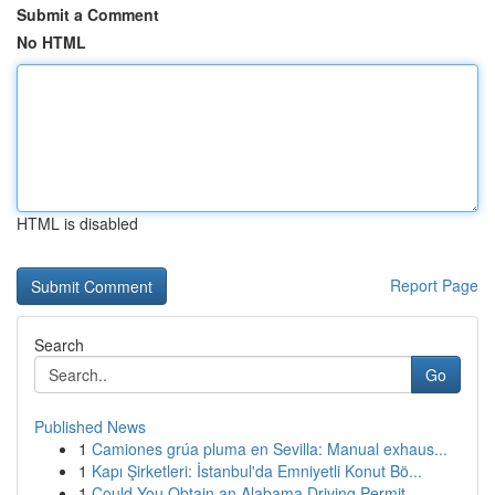
Submit a Comment
No HTML
HTML is disabled
Report Page
Search
Go
Published News
1
Camiones grúa pluma en Sevilla: Manual exhaus...
1
Kapı Şirketleri: İstanbul'da Emniyetli Konut Bö...
1
Could You Obtain an Alabama Driving Permit...