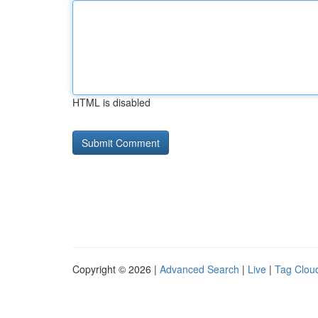
HTML is disabled
Copyright © 2026 |
Advanced Search
|
Live
|
Tag Clou