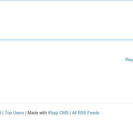
Rep
d
|
Top Users
| Made with
Kliqqi CMS
|
All RSS Feeds