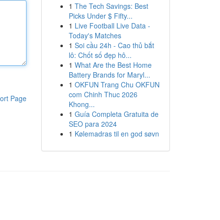
1
The Tech Savings: Best
Picks Under $ Fifty...
1
Live Football Live Data -
Today's Matches
1
Soi cầu 24h - Cao thủ bắt
lô: Chốt số đẹp hô...
1
What Are the Best Home
Battery Brands for Maryl...
1
OKFUN Trang Chu OKFUN
com Chinh Thuc 2026
ort Page
Khong...
1
Guía Completa Gratuita de
SEO para 2024
1
Kølemadras til en god søvn