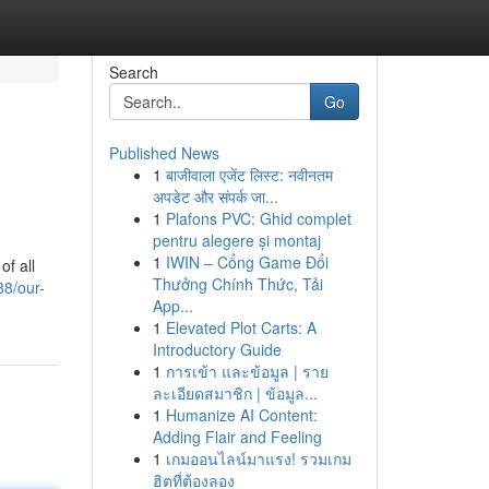
Search
Go
Published News
1
बाजीवाला एजेंट लिस्ट: नवीनतम
अपडेट और संपर्क जा...
1
Plafons PVC: Ghid complet
pentru alegere și montaj
1
IWIN – Cổng Game Đổi
of all
Thưởng Chính Thức, Tải
8/our-
App...
1
Elevated Plot Carts: A
Introductory Guide
1
การเข้า และข้อมูล | ราย
ละเอียดสมาชิก | ข้อมูล...
1
Humanize AI Content:
Adding Flair and Feeling
1
เกมออนไลน์มาแรง! รวมเกม
ฮิตที่ต้องลอง