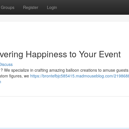
Groups
Register
Login
ivering Happiness to Your Event
Discuss
y ? We specialize in crafting amazing balloon creations to amuse guests 
ustom figures, we
https://brontefbjc585415.madmouseblog.com/2198688
n