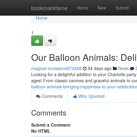
Home
bookmarkfame
Home
New
Submit
Home
1
Our Balloon Animals: Del
magical-occasions972408
54 days ago
News
Looking for a delightful addition to your Charlotte part
ages! From classic canines and graceful animals to c
balloon-animals-bringing-happiness-to-your-celebratio
Comments
Who Upvoted
Comments
Submit a Comment
No HTML