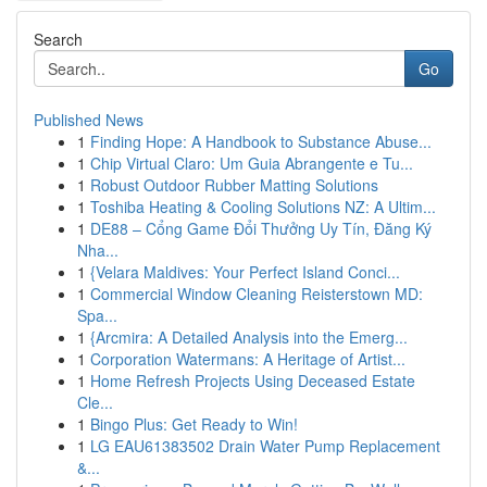
Search
Go
Published News
1
Finding Hope: A Handbook to Substance Abuse...
1
Chip Virtual Claro: Um Guia Abrangente e Tu...
1
Robust Outdoor Rubber Matting Solutions
1
Toshiba Heating & Cooling Solutions NZ: A Ultim...
1
DE88 – Cổng Game Đổi Thưởng Uy Tín, Đăng Ký
Nha...
1
{Velara Maldives: Your Perfect Island Conci...
1
Commercial Window Cleaning Reisterstown MD:
Spa...
1
{Arcmira: A Detailed Analysis into the Emerg...
1
Corporation Watermans: A Heritage of Artist...
1
Home Refresh Projects Using Deceased Estate
Cle...
1
Bingo Plus: Get Ready to Win!
1
LG EAU61383502 Drain Water Pump Replacement
&...