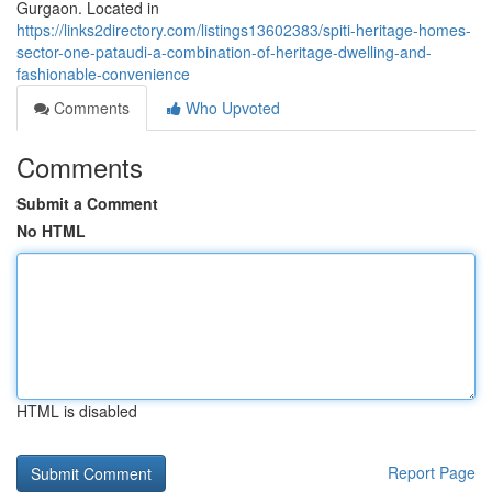
Gurgaon. Located in
https://links2directory.com/listings13602383/spiti-heritage-homes-
sector-one-pataudi-a-combination-of-heritage-dwelling-and-
fashionable-convenience
Comments
Who Upvoted
Comments
Submit a Comment
No HTML
HTML is disabled
Report Page