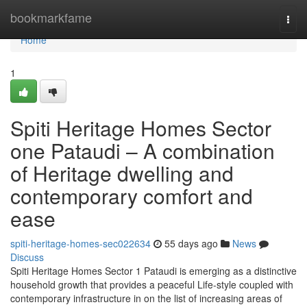
Home
bookmarkfame
Togg
navi
Home
1
Spiti Heritage Homes Sector
one Pataudi – A combination
of Heritage dwelling and
contemporary comfort and
ease
spiti-heritage-homes-sec022634
55 days ago
News
Discuss
Spiti Heritage Homes Sector 1 Pataudi is emerging as a distinctive
household growth that provides a peaceful Life-style coupled with
contemporary infrastructure in on the list of increasing areas of