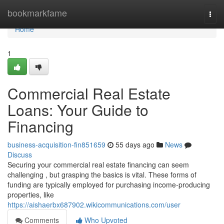
Home
bookmarkfame
Togg
navi
Home
1
Commercial Real Estate
Loans: Your Guide to
Financing
business-acquisition-fin851659
55 days ago
News
Discuss
Securing your commercial real estate financing can seem
challenging , but grasping the basics is vital. These forms of
funding are typically employed for purchasing income-producing
properties, like
https://aishaerbx687902.wikicommunications.com/user
Comments
Who Upvoted