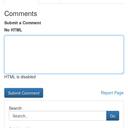
Comments
Submit a Comment
No HTML
HTML is disabled
Report Page
Search
Go