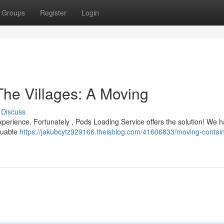
Groups
Register
Login
The Villages: A Moving
Discuss
 experience. Fortunately , Pods Loading Service offers the solution! We 
aluable
https://jakubcytz929166.theisblog.com/41606833/moving-contai