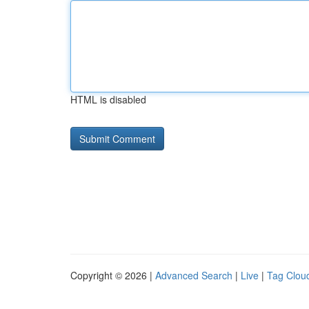
HTML is disabled
Copyright © 2026 |
Advanced Search
|
Live
|
Tag Clou