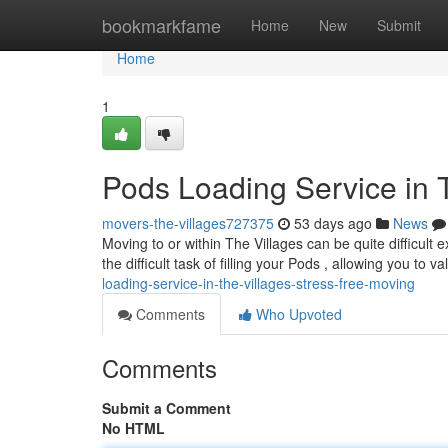
Home
bookmarkfame
Home
New
Submit
Home
1
Pods Loading Service in 
movers-the-villages727375
53 days ago
News
Moving to or within The Villages can be quite difficult
the difficult task of filling your Pods , allowing you to v
loading-service-in-the-villages-stress-free-moving
Comments
Who Upvoted
Comments
Submit a Comment
No HTML