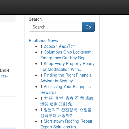
Search
Go
Published News
1
Zood24 คืออะไร?
1
Columbus Ohio Locksmith:
Emergency Car Key Repl...
1
Keep Every Property Ready
For Modification With...
handle
1
Finding the Right Financial
ners-
Advisor in Sydney
1
Accessing Your Bingoplus
Rewards
1
大 衝 頂 潮! 青春 不 留 底線,
爆笑 逗趣 短劇 免...
1
일본직구 완전정복: 쇼핑몰
선택부터 배송까지
1
Morristown Roofing Repair:
Expert Solutions fro...