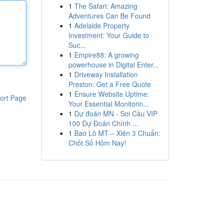
1
The Safari: Amazing
Adventures Can Be Found
1
Adelaide Property
Investment: Your Guide to
Suc...
1
Empire88: A growing
powerhouse in Digital Enter...
1
Driveway Installation
Preston: Get a Free Quote
1
Ensure Website Uptime:
ort Page
Your Essential Monitorin...
1
Dự đoán MN - Soi Cầu VIP
100 Dự Đoán Chính ...
1
Bao Lô MT – Xiên 3 Chuẩn:
Chốt Số Hôm Nay!