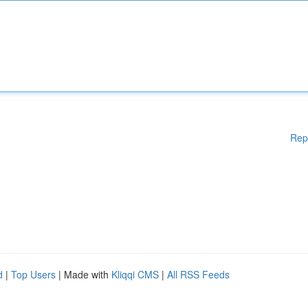
Rep
d
|
Top Users
| Made with
Kliqqi CMS
|
All RSS Feeds