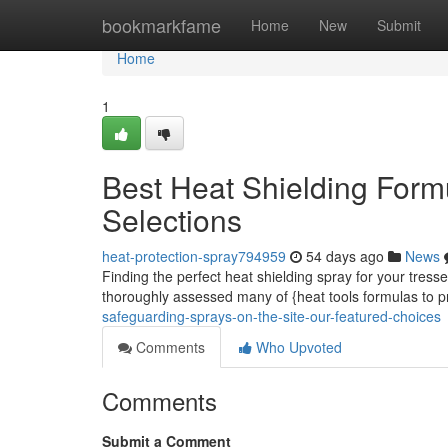
Home
bookmarkfame
Home
New
Submit
Home
1
Best Heat Shielding Formu
Selections
heat-protection-spray794959
54 days ago
News
Finding the perfect heat shielding spray for your tresse
thoroughly assessed many of {heat tools formulas to 
safeguarding-sprays-on-the-site-our-featured-choices
Comments
Who Upvoted
Comments
Submit a Comment