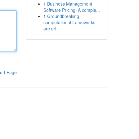
1
Business Management
Software Pricing: A comple...
1
Groundbreaking
computational frameworks
are dri...
ort Page