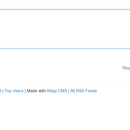
Rep
d
|
Top Users
| Made with
Kliqqi CMS
|
All RSS Feeds