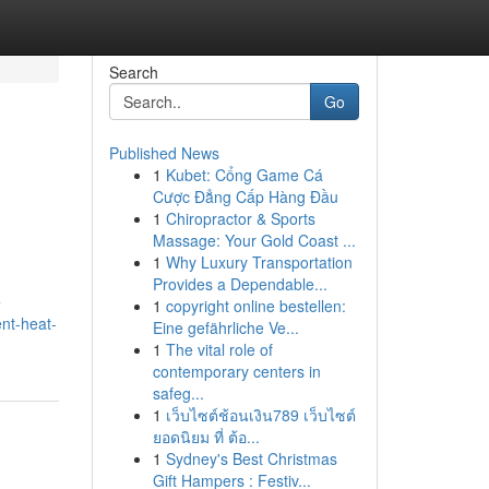
Search
Go
Published News
1
Kubet: Cổng Game Cá
Cược Đẳng Cấp Hàng Đầu
1
Chiropractor & Sports
Massage: Your Gold Coast ...
1
Why Luxury Transportation
Provides a Dependable...
e
1
copyright online bestellen:
nt-heat-
Eine gefährliche Ve...
1
The vital role of
contemporary centers in
safeg...
1
เว็บไซต์ช้อนเงิน789 เว็บไซต์
ยอดนิยม ที่ ต้อ...
1
Sydney's Best Christmas
Gift Hampers : Festiv...