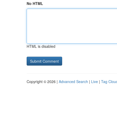
No HTML
HTML is disabled
Copyright © 2026 |
Advanced Search
|
Live
|
Tag Clou