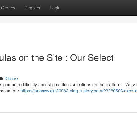
Groups
Register
Login
las on the Site : Our Select
Discuss
s can be a difficulty amidst countless selections on the platform . We'v
present our
https://jonaswvxp130983.blog-a-story.com/23280506/excelle