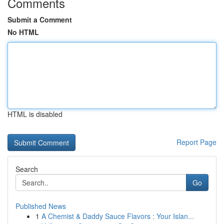
Comments
Submit a Comment
No HTML
HTML is disabled
Report Page
Search
Go
Published News
1
A Chemist & Daddy Sauce Flavors : Your Islan...