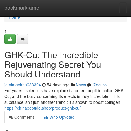
Home
bookmarkfame
Togg
navi
Home
1
GHK-Cu: The Incredible
Rejuvenating Secret You
Should Understand
jemimabkhn683324
54 days ago
News
Discuss
For years , scientists have explored a potent peptide called GHK-
Cu, and the buzz concerning its effects is truly incredible . This
substance isn't just another trend ; it’s shown to boost collagen
https://chinapeptide.shop/product/ghk-cu/
Comments
Who Upvoted