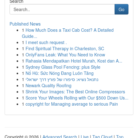
Search
Go
Published News
1
How Much Does a Taxi Cab Cost? A Detailed
Guide...
1
I meet such request .
1
Find Spiritual Therapy in Charleston, SC
1
OnlyFans Leak: What You Need to Know
1
Rahasia Mendapatkan Hotel Murah, Kost dan A...
1
Sydney Glass Pool Fencing: plus Style
1
Nổ Hũ: Sức Nóng Đang Luôn Tăng
1
נתנאל נשיא: סיפורו של פורץ דרך ישראלי
1
Newark Quality Roofing
1
Shrink Your Images: The Best Online Compressors
1
Score Your Wheels Rolling with Our $500 Down Us...
1
copyright for Managing average to serious Pain
Copyright © 2026 |
Advanced Search
|
Live
|
Tag Cloud
|
Top