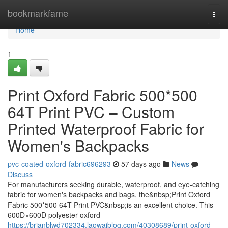
Home
bookmarkfame
Togg
navi
Home
1
Print Oxford Fabric 500*500
64T Print PVC – Custom
Printed Waterproof Fabric for
Women's Backpacks
pvc-coated-oxford-fabric696293
57 days ago
News
Discuss
For manufacturers seeking durable, waterproof, and eye-catching
fabric for women's backpacks and bags, the&nbsp;Print Oxford
Fabric 500*500 64T Print PVC&nbsp;is an excellent choice. This
600D×600D polyester oxford
https://brianblwd702334.laowaiblog.com/40308689/print-oxford-