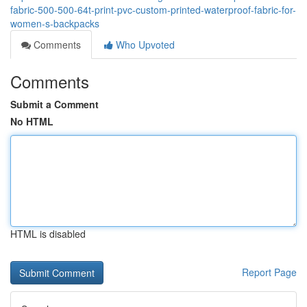
fabric-500-500-64t-print-pvc-custom-printed-waterproof-fabric-for-
women-s-backpacks
Comments
Who Upvoted
Comments
Submit a Comment
No HTML
HTML is disabled
Report Page