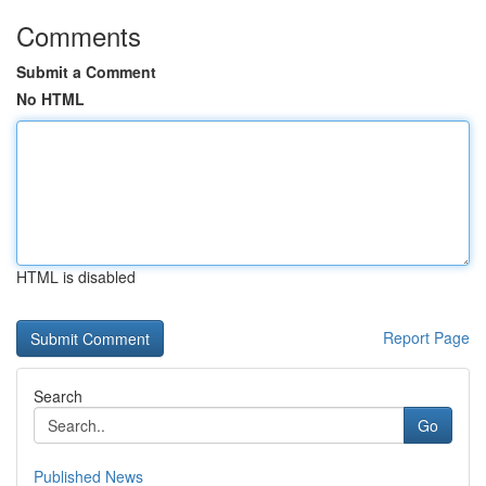
Comments
Submit a Comment
No HTML
HTML is disabled
Report Page
Search
Go
Published News