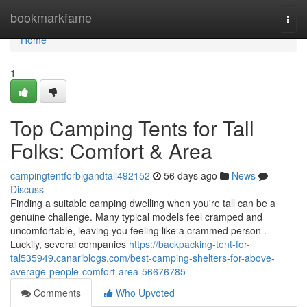
Home
bookmarkfame
Togg
navi
Home
1
Top Camping Tents for Tall
Folks: Comfort & Area
campingtentforbigandtall492152
56 days ago
News
Discuss
Finding a suitable camping dwelling when you're tall can be a
genuine challenge. Many typical models feel cramped and
uncomfortable, leaving you feeling like a crammed person .
Luckily, several companies
https://backpacking-tent-for-
tal535949.canariblogs.com/best-camping-shelters-for-above-
average-people-comfort-area-56676785
Comments
Who Upvoted