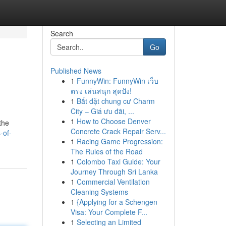
Search
Go
Published News
1
FunnyWin: FunnyWin เว็บ
ตรง เล่นสนุก สุดปัง!
1
Bắt đặt chung cư Charm
City – Giá ưu đãi, ...
1
How to Choose Denver
the
Concrete Crack Repair Serv...
-of-
1
Racing Game Progression:
The Rules of the Road
1
Colombo Taxi Guide: Your
Journey Through Sri Lanka
1
Commercial Ventilation
Cleaning Systems
1
{Applying for a Schengen
Visa: Your Complete F...
1
Selecting an Limited