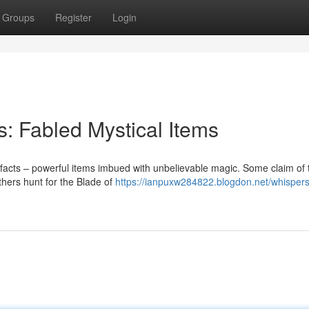
Groups
Register
Login
ts: Fabled Mystical Items
tifacts – powerful items imbued with unbelievable magic. Some claim of 
others hunt for the Blade of
https://ianpuxw284822.blogdon.net/whispers