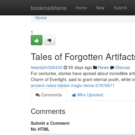
Home
bookmarkfame
Home
New
Submit
Home
1
Tales of Forgotten Artifac
lewyslytn326432
55 days ago
News
Discuss
For centuries, stories have spread about incredible ar
Charm of Everlight, said to grant eternal youth, while 
ancient-relics-fabled-magic-items-57876671
Comments
Who Upvoted
Comments
Submit a Comment
No HTML