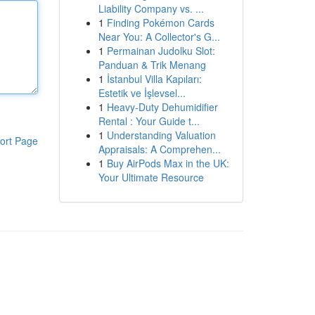
Liability Company vs. ...
1
Finding Pokémon Cards
Near You: A Collector's G...
1
Permainan Judolku Slot:
Panduan & Trik Menang
1
İstanbul Villa Kapıları:
Estetik ve İşlevsel...
1
Heavy-Duty Dehumidifier
Rental : Your Guide t...
1
Understanding Valuation
ort Page
Appraisals: A Comprehen...
1
Buy AirPods Max in the UK:
Your Ultimate Resource