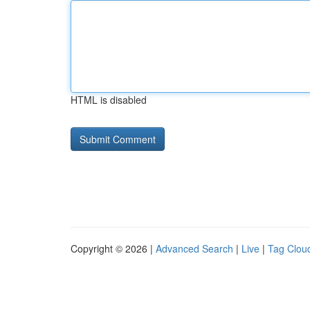
HTML is disabled
Copyright © 2026 |
Advanced Search
|
Live
|
Tag Clou