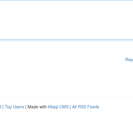
Rep
d
|
Top Users
| Made with
Kliqqi CMS
|
All RSS Feeds