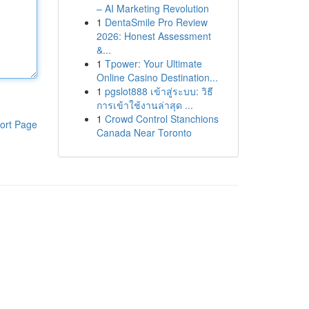
– AI Marketing Revolution
1
DentaSmile Pro Review
2026: Honest Assessment
&...
1
Tpower: Your Ultimate
Online Casino Destination...
1
pgslot888 เข้าสู่ระบบ: วิธี
การเข้าใช้งานล่าสุด ...
1
Crowd Control Stanchions
ort Page
Canada Near Toronto