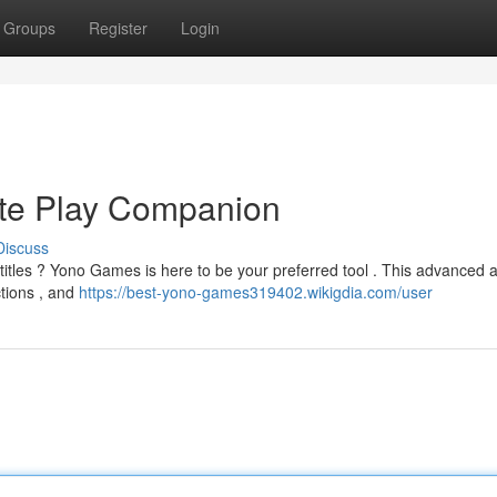
Groups
Register
Login
te Play Companion
Discuss
itles ? Yono Games is here to be your preferred tool . This advanced a
ctions , and
https://best-yono-games319402.wikigdia.com/user