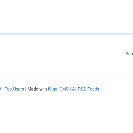
Rep
d
|
Top Users
| Made with
Kliqqi CMS
|
All RSS Feeds