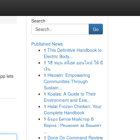
Search
Go
Published News
1
This Definitive Handbook to
Electric Body...
1
วิธี หมุน สล็อต ออนไลน์ ให้ มี
เงิน
1
Hisowin: Empowering
pp lets
Communities Through
Sustain...
1
Koalas: A Guide to Their
Environment and Exis...
1
Halal Frozen Chicken: Your
Complete Handbook
1
Бърз Битов Майстор В
Варна : Решения за Вашият
...
1
Done On Command Review