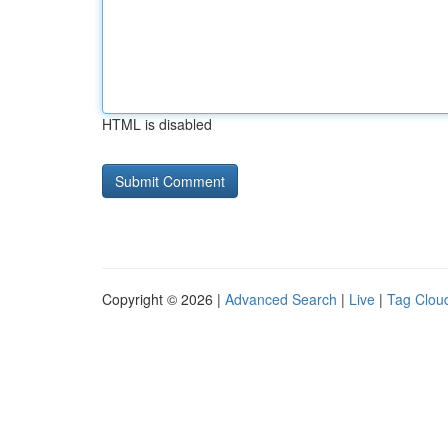
HTML is disabled
Copyright © 2026 |
Advanced Search
|
Live
|
Tag Clou