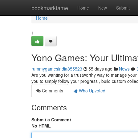
Home
bookmarkfame
Home
New
Submit
Home
1
Yono Games: Your Ultima
rummygamesindia855523
55 days ago
News
Are you wanting for a trustworthy way to manage your t
you to simply follow your progress , build custom colle
Comments
Who Upvoted
Comments
Submit a Comment
No HTML