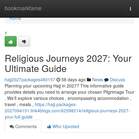
Home
bookmarkfame
Togg
navi
Home
1
Religious Journeys 2027: Your
Ultimate Guide
hajj2027packages480157
58 days ago
News
Discuss
Planning your upcoming Hajj in 2027? This informative guide
provides details you need to arrange your chosen Pilgrimage Tour
. We’ll explore various choices , encompassing accommodation ,
travel , meals ,
https://hajj-packages-
2027094151.link4blogs.com/62598214/religious-journeys-2027-
your-full-guide
Comments
Who Upvoted