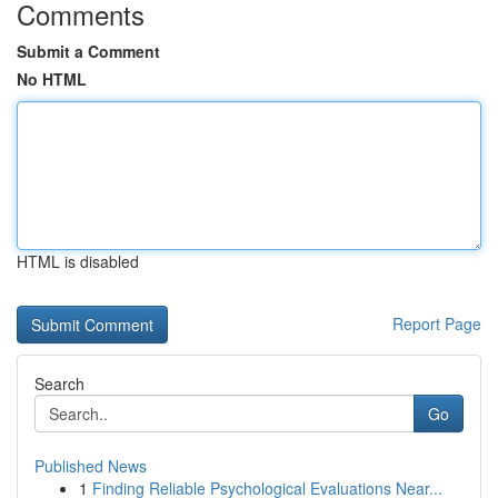
Comments
Submit a Comment
No HTML
HTML is disabled
Report Page
Search
Go
Published News
1
Finding Reliable Psychological Evaluations Near...