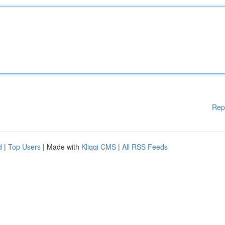
Rep
d
|
Top Users
| Made with
Kliqqi CMS
|
All RSS Feeds