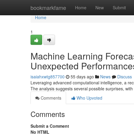
Home
bookmarkfame
Home
New
Submit
Home
1
Machine Learning Forecas
Unexpected Performance
isaiahxwtg857700
55 days ago
News
Discuss
Leveraging advanced computational intelligence, a rec
The analysis suggests several possible surprises, with
Comments
Who Upvoted
Comments
Submit a Comment
No HTML