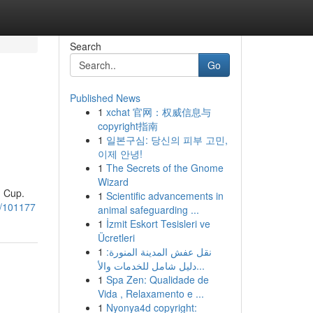
Search
Go
Published News
1
xchat 官网：权威信息与
copyright指南
1
일본구심: 당신의 피부 고민,
이제 안녕!
1
The Secrets of the Gnome
Wizard
d Cup.
1
Scientific advancements in
16/101177
animal safeguarding ...
1
İzmit Eskort Tesisleri ve
Ücretleri
1
نقل عفش المدينة المنورة:
دليل شامل للخدمات والأ...
1
Spa Zen: Qualidade de
Vida , Relaxamento e ...
1
Nyonya4d copyright: