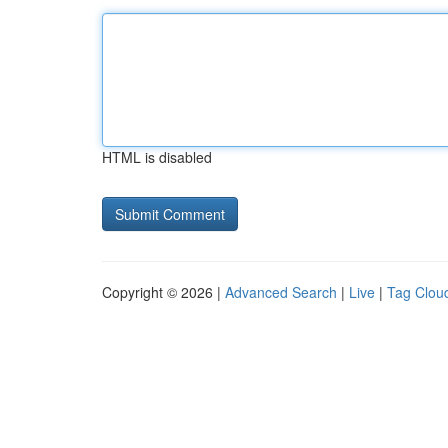
HTML is disabled
Copyright © 2026 |
Advanced Search
|
Live
|
Tag Clou