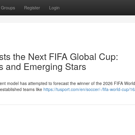
Groups
Register
Login
ts the Next FIFA Global Cup:
s and Emerging Stars
ent model has attempted to forecast the winner of the 2026 FIFA Worl
 established teams like
https://tusport.com/en/soccer/-/fifa-world-cup/