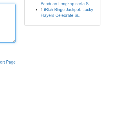
Panduan Lengkap serta S...
1
iRich Bingo Jackpot: Lucky
Players Celebrate Bi...
ort Page