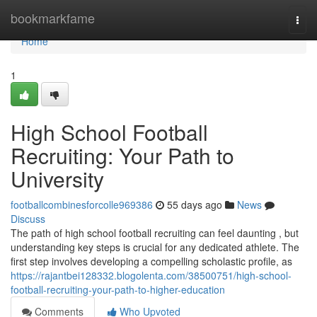
Home
bookmarkfame
Togg
navi
Home
1
High School Football
Recruiting: Your Path to
University
footballcombinesforcolle969386
55 days ago
News
Discuss
The path of high school football recruiting can feel daunting , but
understanding key steps is crucial for any dedicated athlete. The
first step involves developing a compelling scholastic profile, as
https://rajantbei128332.blogolenta.com/38500751/high-school-
football-recruiting-your-path-to-higher-education
Comments
Who Upvoted