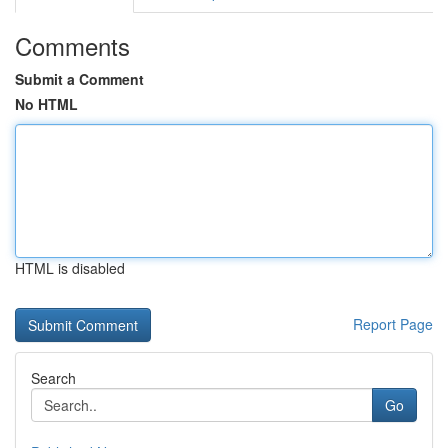
Comments
Submit a Comment
No HTML
HTML is disabled
Report Page
Search
Go