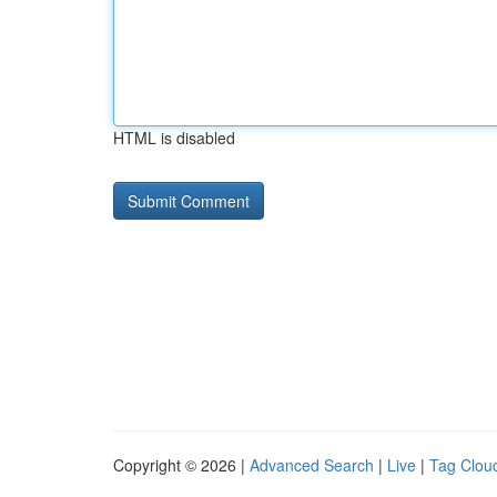
HTML is disabled
Copyright © 2026 |
Advanced Search
|
Live
|
Tag Clou