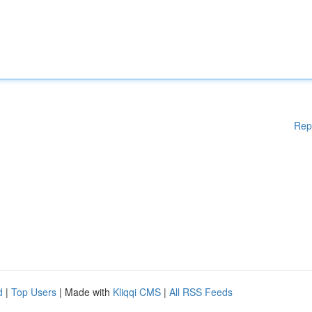
Rep
d
|
Top Users
| Made with
Kliqqi CMS
|
All RSS Feeds