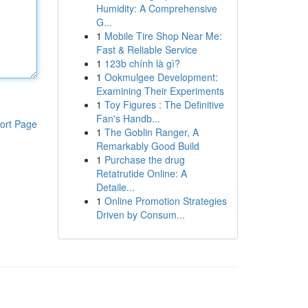
Humidity: A Comprehensive
G...
1
Mobile Tire Shop Near Me:
Fast & Reliable Service
1
123b chính là gì?
1
Ookmulgee Development:
Examining Their Experiments
1
Toy Figures : The Definitive
Fan's Handb...
ort Page
1
The Goblin Ranger, A
Remarkably Good Build
1
Purchase the drug
Retatrutide Online: A
Detaile...
1
Online Promotion Strategies
Driven by Consum...