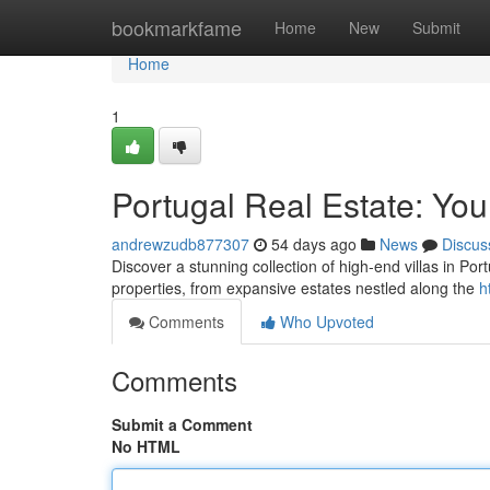
Home
bookmarkfame
Home
New
Submit
Home
1
Portugal Real Estate: You
andrewzudb877307
54 days ago
News
Discus
Discover a stunning collection of high-end villas in Por
properties, from expansive estates nestled along the
h
Comments
Who Upvoted
Comments
Submit a Comment
No HTML