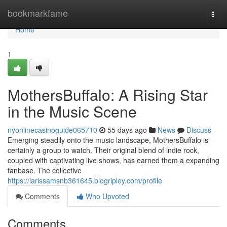
Home
bookmarkfame
Togg
navi
Home
1
MothersBuffalo: A Rising Star
in the Music Scene
nyonlinecasinoguide065710
55 days ago
News
Discuss
Emerging steadily onto the music landscape, MothersBuffalo is
certainly a group to watch. Their original blend of indie rock,
coupled with captivating live shows, has earned them a expanding
fanbase. The collective
https://larissamsnb361645.blogripley.com/profile
Comments
Who Upvoted
Comments