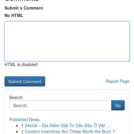
Submit a Comment
No HTML
HTML is disabled
Report Page
Search
Go
Published News
1
24club – Địa Điểm Giải Trí Dẫn Đầu Ở Việt ...
1
Content Incentives Are These Worth the Buzz ?