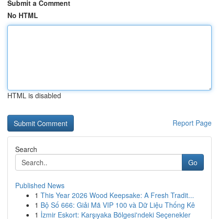
Submit a Comment
No HTML
HTML is disabled
Report Page
Search
Go
Published News
1
This Year 2026 Wood Keepsake: A Fresh Tradit...
1
Bộ Số 666: Giải Mã VIP 100 và Dữ Liệu Thống Kê
1
İzmir Eskort: Karşıyaka Bölgesi'ndeki Seçenekler