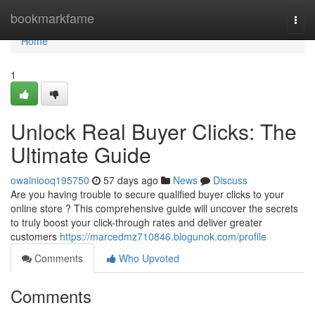
Home
bookmarkfame
Togg
navi
Home
1
Unlock Real Buyer Clicks: The
Ultimate Guide
owainiooq195750
57 days ago
News
Discuss
Are you having trouble to secure qualified buyer clicks to your
online store ? This comprehensive guide will uncover the secrets
to truly boost your click-through rates and deliver greater
customers
https://marcedmz710846.blogunok.com/profile
Comments
Who Upvoted
Comments