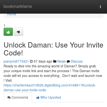
Home
bookmarkfame
Togg
navi
Home
1
Unlock Daman: Use Your Invite
Code!
joanymdt773421
57 days ago
News
Discuss
Ready to dive into the amazing world of Daman? Simply grab
your unique invite link and start the process ! This Daman invite
code will let you access to everything . Don't wait and launch now
! Visit
https://charliemkaz319526.digitollblog.com/41686178/unlock-
daman-use-your-invite-code
Comments
Who Upvoted