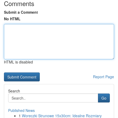
Comments
Submit a Comment
No HTML
HTML is disabled
Report Page
Search
Go
Published News
1
Woreczki Strunowe 15x30cm: Idealne Rozmiary