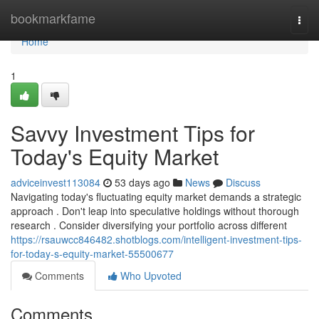
Home
bookmarkfame
Togg
navi
Home
1
Savvy Investment Tips for
Today's Equity Market
adviceinvest113084
53 days ago
News
Discuss
Navigating today's fluctuating equity market demands a strategic
approach . Don't leap into speculative holdings without thorough
research . Consider diversifying your portfolio across different
https://rsauwcc846482.shotblogs.com/intelligent-investment-tips-
for-today-s-equity-market-55500677
Comments
Who Upvoted
Comments