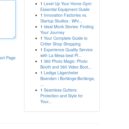
1
Level Up Your Home Gym:
Essential Equipment Guide
1
Innovation Factories vs.
Startup Studios : Whi...
1
Ideal Monk Stories: Finding
Your Journey
1
Your Complete Guide to
Critter Shop Shopping
1
Experience Quality Service
with La Mesa best Pl...
ort Page
1
360 Photo Magic: Photo
Booth and 360 Video Boot...
1
Lediga Lägenheter
Boenden i Borlänge:Borlänge,
...
1
Seamless Gutters:
Protection and Style for
Your...