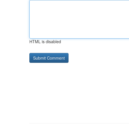
HTML is disabled