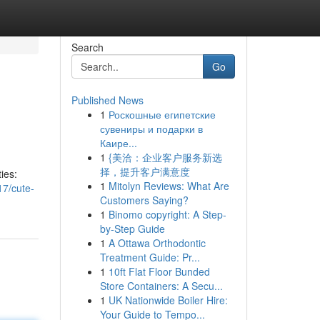
Search
Go
Published News
1
Роскошные египетские
сувениры и подарки в
Каире...
1
{美洽：企业客户服务新选
择，提升客户满意度
ties:
1
Mitolyn Reviews: What Are
17/cute-
Customers Saying?
1
Binomo copyright: A Step-
by-Step Guide
1
A Ottawa Orthodontic
Treatment Guide: Pr...
1
10ft Flat Floor Bunded
Store Containers: A Secu...
1
UK Nationwide Boiler Hire:
Your Guide to Tempo...