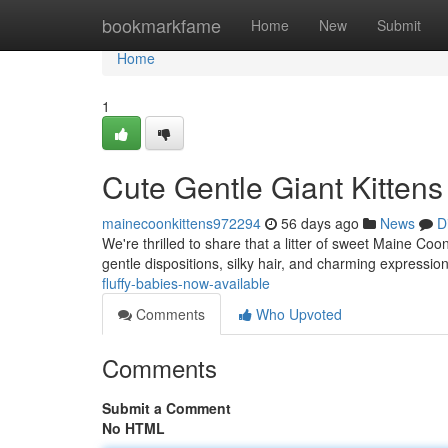
Home
bookmarkfame
Home
New
Submit
Home
1
Cute Gentle Giant Kittens 
mainecoonkittens972294
56 days ago
News
D
We're thrilled to share that a litter of sweet Maine Coon k
gentle dispositions, silky hair, and charming expressio
fluffy-babies-now-available
Comments
Who Upvoted
Comments
Submit a Comment
No HTML