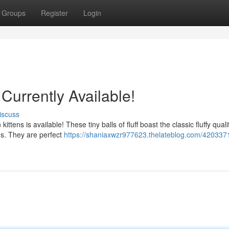
Groups
Register
Login
Currently Available!
iscuss
ittens is available! These tiny balls of fluff boast the classic fluffy quali
ns. They are perfect
https://shaniaxwzr977623.thelateblog.com/420337