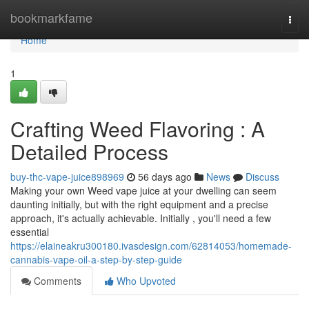
Home
bookmarkfame
Togg
navi
Home
1
Crafting Weed Flavoring : A
Detailed Process
buy-thc-vape-juice898969
56 days ago
News
Discuss
Making your own Weed vape juice at your dwelling can seem
daunting initially, but with the right equipment and a precise
approach, it's actually achievable. Initially , you'll need a few
essential
https://elaineakru300180.ivasdesign.com/62814053/homemade-
cannabis-vape-oil-a-step-by-step-guide
Comments
Who Upvoted