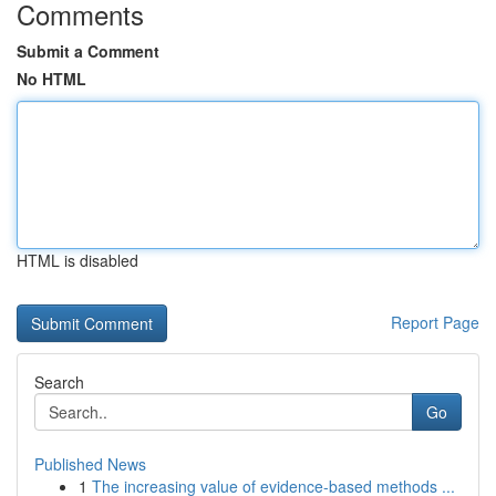
Comments
Submit a Comment
No HTML
HTML is disabled
Report Page
Search
Go
Published News
1
The increasing value of evidence-based methods ...