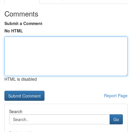
Comments
Submit a Comment
No HTML
HTML is disabled
Report Page
Search
Go