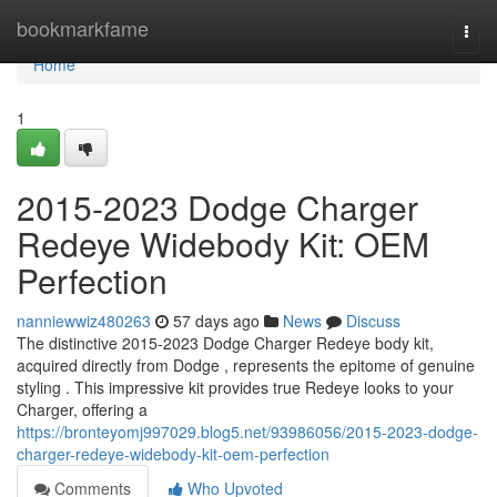
Home
bookmarkfame
Togg
navi
Home
1
2015-2023 Dodge Charger
Redeye Widebody Kit: OEM
Perfection
nanniewwiz480263
57 days ago
News
Discuss
The distinctive 2015-2023 Dodge Charger Redeye body kit,
acquired directly from Dodge , represents the epitome of genuine
styling . This impressive kit provides true Redeye looks to your
Charger, offering a
https://bronteyomj997029.blog5.net/93986056/2015-2023-dodge-
charger-redeye-widebody-kit-oem-perfection
Comments
Who Upvoted