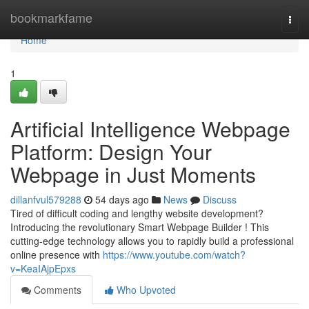
Home
bookmarkfame
Togg
navi
Home
1
Artificial Intelligence Webpage
Platform: Design Your
Webpage in Just Moments
dillanfvul579288
54 days ago
News
Discuss
Tired of difficult coding and lengthy website development?
Introducing the revolutionary Smart Webpage Builder ! This
cutting-edge technology allows you to rapidly build a professional
online presence with
https://www.youtube.com/watch?
v=KeaIAjpEpxs
Comments
Who Upvoted