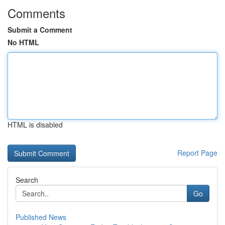
Comments
Submit a Comment
No HTML
HTML is disabled
Report Page
Search
Go
Published News