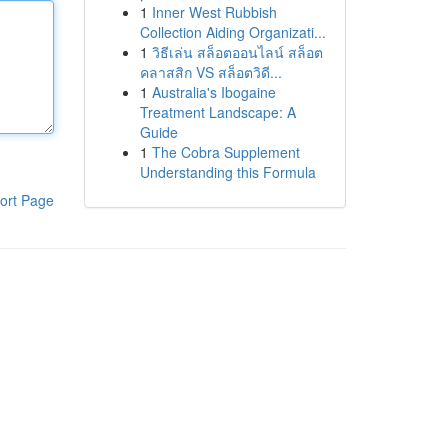
1
Inner West Rubbish
Collection Aiding Organizati...
1
วิธีเล่น สล็อตออนไลน์ สล็อต
คลาสสิก VS สล็อตวิดี...
1
Australia's Ibogaine
Treatment Landscape: A
Guide
1
The Cobra Supplement
Understanding this Formula
ort Page