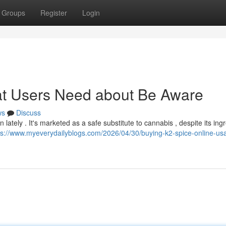
Groups
Register
Login
at Users Need about Be Aware
ws
Discuss
ately . It's marketed as a safe substitute to cannabis , despite its ing
ps://www.myeverydailyblogs.com/2026/04/30/buying-k2-spice-online-us