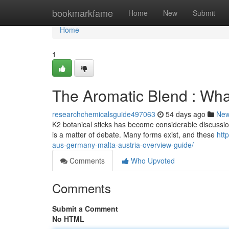
Home
bookmarkfame
Home
New
Submit
Home
1
The Aromatic Blend : Wh
researchchemicalsguide497063
54 days ago
Ne
K2 botanical sticks has become considerable discussion l
is a matter of debate. Many forms exist, and these
htt
aus-germany-malta-austria-overview-guide/
Comments
Who Upvoted
Comments
Submit a Comment
No HTML