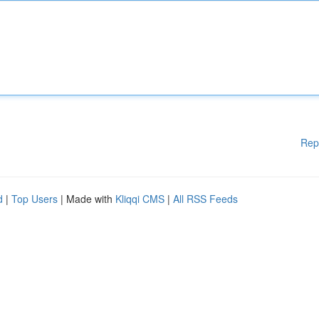
Rep
d
|
Top Users
| Made with
Kliqqi CMS
|
All RSS Feeds