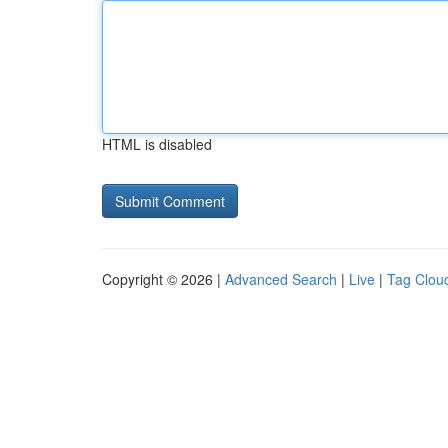
HTML is disabled
Copyright © 2026 |
Advanced Search
|
Live
|
Tag Clou