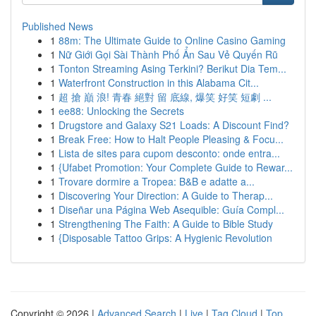
Published News
1
88m: The Ultimate Guide to Online Casino Gaming
1
Nữ Giới Gọi Sài Thành Phố Ẩn Sau Vẻ Quyến Rũ
1
Tonton Streaming Asing Terkini? Berikut Dia Tem...
1
Waterfront Construction in this Alabama Cit...
1
超 搶 巔 浪! 青春 絕對 留 底線, 爆笑 好笑 短劇 ...
1
ee88: Unlocking the Secrets
1
Drugstore and Galaxy S21 Loads: A Discount Find?
1
Break Free: How to Halt People Pleasing & Focu...
1
Lista de sites para cupom desconto: onde entra...
1
{Ufabet Promotion: Your Complete Guide to Rewar...
1
Trovare dormire a Tropea: B&B e adatte a...
1
Discovering Your Direction: A Guide to Therap...
1
Diseñar una Página Web Asequible: Guía Compl...
1
Strengthening The Faith: A Guide to Bible Study
1
{Disposable Tattoo Grips: A Hygienic Revolution
Copyright © 2026 |
Advanced Search
|
Live
|
Tag Cloud
|
Top