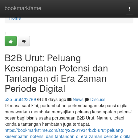
Home
bookmarkfame
Togg
navi
Home
1
B2B Urut: Peluang
Kesempatan Potensi dan
Tantangan di Era Zaman
Periode Digital
b2b-urut422769
56 days ago
News
Discuss
Di masa saat kini, pertumbuhan perkembangan ekspansi digital
menawarkan membuka menyajikan peluang kesempatan potensi
besar bagi bisnis usaha perusahaan B2B Urut. Namun, tetapi
kendala tantangan hambatan juga terdapat.
https://bookmarkstime.com/story22261934/b2b-urut-peluang-
kesempatan-potensi-dan-tantangan-di-era-zaman-periode-digital