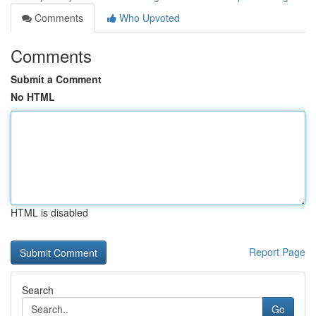
Comments
Who Upvoted
Comments
Submit a Comment
No HTML
HTML is disabled
Report Page
Search
Go