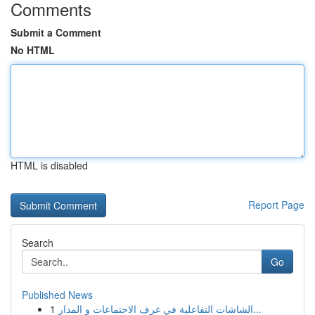
Comments
Submit a Comment
No HTML
HTML is disabled
Report Page
Search
Go
Published News
1
الشاشات التفاعلية في غرف الاجتماعات و المدار...