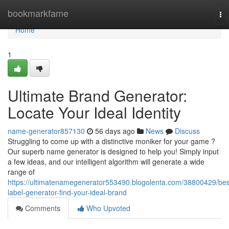
Home
bookmarkfame
To
na
Home
1
Ultimate Brand Generator:
Locate Your Ideal Identity
name-generator857130
56 days ago
News
Discuss
Struggling to come up with a distinctive moniker for your game ?
Our superb name generator is designed to help you! Simply input
a few ideas, and our intelligent algorithm will generate a wide
range of
https://ultimatenamegenerator553490.blogolenta.com/38800429/bes
label-generator-find-your-ideal-brand
Comments
Who Upvoted