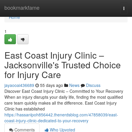
Home
bookmarkfame
Togg
navi
Home
1
East Coast Injury Clinic –
Jacksonville's Trusted Choice
for Injury Care
jayaooai436689
55 days ago
News
Discuss
Discover East Coast Injury Clinic – Committed to Your Recovery
When an injury disrupts your daily life, finding the most qualified
care team quickly makes all the difference. East Coast Injury
Clinic has established
https://hassanlpoh856442.thenerdsblog.com/47858039/east-
coast-injury-clinic-dedicated-to-your-recovery
Comments
Who Upvoted