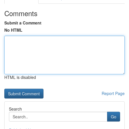
Comments
Submit a Comment
No HTML
HTML is disabled
Report Page
Search
Go