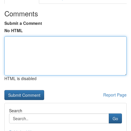
Comments
Submit a Comment
No HTML
HTML is disabled
Report Page
Search
Go