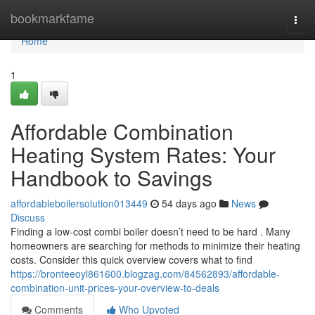
Home
bookmarkfame
Togg
navi
Home
1
Affordable Combination
Heating System Rates: Your
Handbook to Savings
affordableboilersolution013449
54 days ago
News
Discuss
Finding a low-cost combi boiler doesn’t need to be hard . Many
homeowners are searching for methods to minimize their heating
costs. Consider this quick overview covers what to find
https://bronteeoyl861600.blogzag.com/84562893/affordable-
combination-unit-prices-your-overview-to-deals
Comments
Who Upvoted