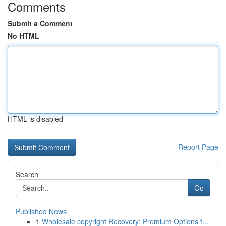
Comments
Submit a Comment
No HTML
HTML is disabled
Report Page
Search
Go
Published News
1
Wholesale copyright Recovery: Premium Options f...