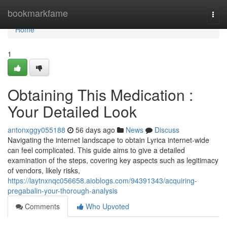
Home
bookmarkfame
Togg
navi
Home
1
Obtaining This Medication :
Your Detailed Look
antonxggy055188
56 days ago
News
Discuss
Navigating the internet landscape to obtain Lyrica internet-wide
can feel complicated. This guide aims to give a detailed
examination of the steps, covering key aspects such as legitimacy
of vendors, likely risks,
https://laytnxnqc056658.aioblogs.com/94391343/acquiring-
pregabalin-your-thorough-analysis
Comments
Who Upvoted