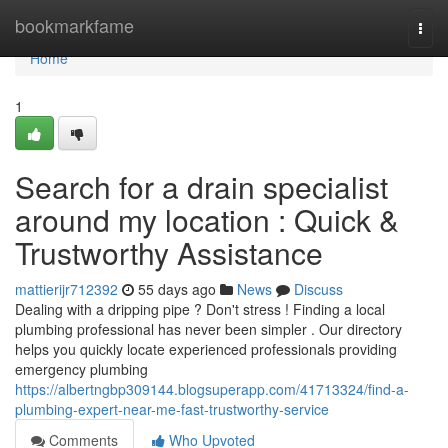
Home
bookmarkfame
Togg
navi
Home
1
Search for a drain specialist
around my location : Quick &
Trustworthy Assistance
mattierijr712392
55 days ago
News
Discuss
Dealing with a dripping pipe ? Don't stress ! Finding a local
plumbing professional has never been simpler . Our directory
helps you quickly locate experienced professionals providing
emergency plumbing
https://albertngbp309144.blogsuperapp.com/41713324/find-a-
plumbing-expert-near-me-fast-trustworthy-service
Comments
Who Upvoted