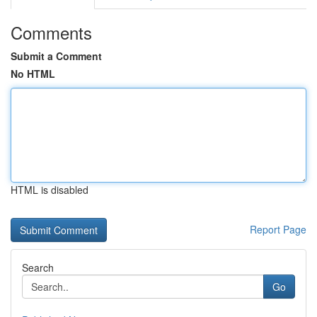
Comments
Submit a Comment
No HTML
HTML is disabled
Report Page
Search
Go