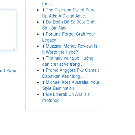
tran...
1
The Rise and Fall of Pop-
Up Ads: A Digital Adve...
1
Dự Đoán Bộ Số 366: Chốt
Số Hôm Nay
1
Fortune Forge: Craft Your
Legacy
1
Muzzical Money Review: Is
It Worth the Hype?
1
Tìm hiểu về 123b Hướng
dẫn chi tiết về trang ...
1
Promo Anggota Pkv Game :
ort Page
Dapatkan Keuntung...
1
Michael Kors Australia: Your
Style Destination
1
Ide Liberal: Un Análisis
Profundo