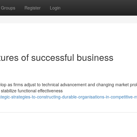
Groups
Register
Login
ures of successful business
lop as firms adjust to technical advancement and changing market pro
stabilize functional effectiveness
tegic-strategies-to-constructing-durable-organisations-in-competitive-