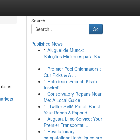
Search
Go
Published News
1
Aluguel de Munck:
Soluções Eficientes para Sua
...
1
Premier Pool Chlorinators :
Our Picks & A ...
1
Ratudepo: Sebuah Kisah
blems.
Inspiratif
1
Conservatory Repairs Near
markets
Me: A Local Guide
1
{Twitter SMM Panel: Boost
Your Reach & Expand ...
1
Augusta Limo Service: Your
Premier Transportati...
1
Revolutionary
computational techniques are