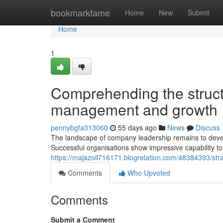
Home
bookmarkfame
Home
New
Submit
Home
1
Comprehending the struct
management and growth
pennybgfa313060
55 days ago
News
Discuss
The landscape of company leadership remains to deve
Successful organisations show impressive capability to 
https://majazoil716171.blogrelation.com/48384393/stra
Comments
Who Upvoted
Comments
Submit a Comment