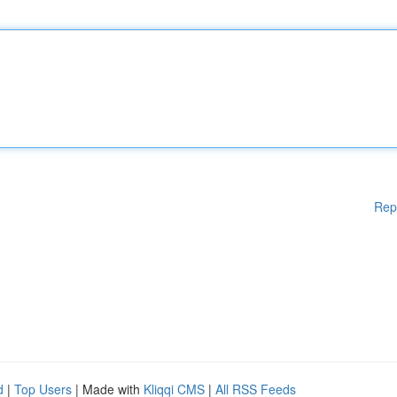
Rep
d
|
Top Users
| Made with
Kliqqi CMS
|
All RSS Feeds