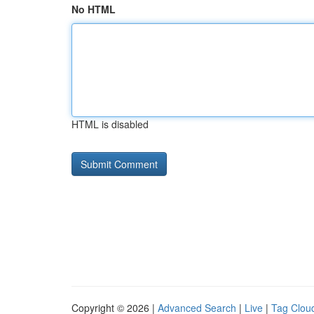
No HTML
HTML is disabled
Copyright © 2026 |
Advanced Search
|
Live
|
Tag Clou