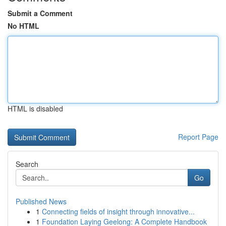
Submit a Comment
No HTML
HTML is disabled
Report Page
Search
Go
Published News
1
Connecting fields of insight through innovative...
1
Foundation Laying Geelong: A Complete Handbook