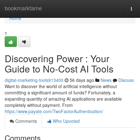
Home
bookmarkfame
Togg
navi
Home
1
Discovering Power : Your
Guide to No-Cost AI Tools
digital-marketing-tools913400
56 days ago
News
Discuss
Want to discover the world of artificial intelligence without
committing a significant amount of funds? Fortunately, a
expanding quantity of amazing AI applications are available
completely without payment. From
https://www.payate.com/TwoFactorAuthentication/
Comments
Who Upvoted
Comments