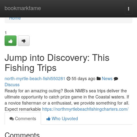
Home
bookmarkfame
Togg
navi
Home
1
Jump into Discovery: This
Fishing Trips
north-myrtle-beach-fishi550281
55 days ago
News
Discuss
Ready for an amazing outing? Book NMB's sea trips deliver the
ultimate opportunity to catch prize game in the Coastal waters. If
a novice fisherman or a enthusiast, we provide something for all.
Expect remarkable
https://northmyrtlebeachfishingcharters.com/
Comments
Who Upvoted
Comments