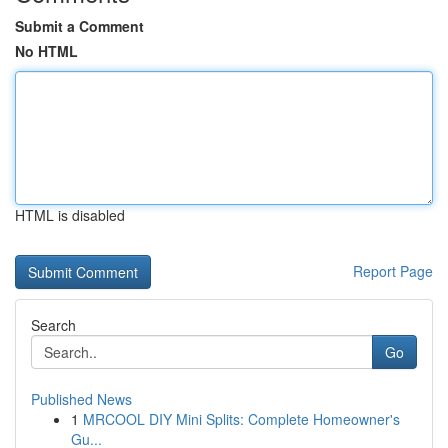
Submit a Comment
No HTML
HTML is disabled
Report Page
Search
Go
Published News
1
MRCOOL DIY Mini Splits: Complete Homeowner's
Gu...