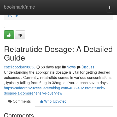
Home
bookmarkfame
Togg
navi
Home
1
Retatrutide Dosage: A Detailed
Guide
estellebodp698658
56 days ago
News
Discuss
Understanding the appropriate dosage is vital for getting desired
outcomes . Currently, retatrutide comes in various concentrations
, typically falling from 6mg to 32mg, delivered each seven days .
https://safaeren202599.activablog.com/40724929/retatrutide-
dosage-a-comprehensive-overview
Comments
Who Upvoted
Comments