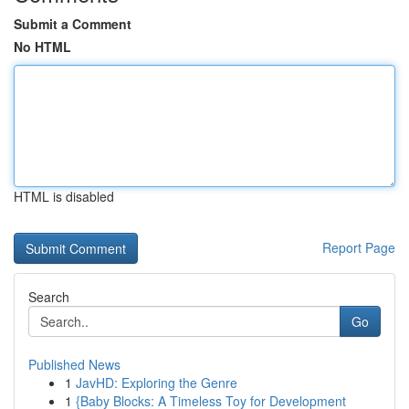
Submit a Comment
No HTML
HTML is disabled
Report Page
Search
Go
Published News
1
JavHD: Exploring the Genre
1
{Baby Blocks: A Timeless Toy for Development