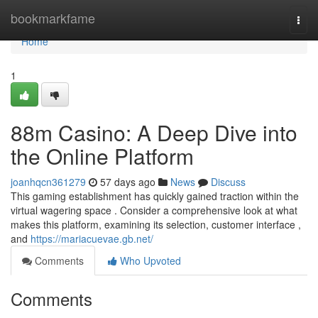
Home
bookmarkfame
Togg
navi
Home
1
88m Casino: A Deep Dive into
the Online Platform
joanhqcn361279
57 days ago
News
Discuss
This gaming establishment has quickly gained traction within the
virtual wagering space . Consider a comprehensive look at what
makes this platform, examining its selection, customer interface ,
and
https://mariacuevae.gb.net/
Comments
Who Upvoted
Comments