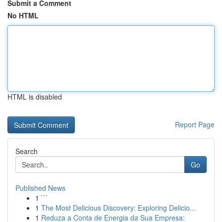
Submit a Comment
No HTML
HTML is disabled
Report Page
Search
Go
Published News
1
```
1
The Most Delicious Discovery: Exploring Delicio...
1
Reduza a Conta de Energia da Sua Empresa: