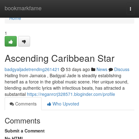
Home
bookmarkfame
Togg
navi
Home
1
Ascending Caribbean Star
badgyaljadetrending261421
53 days ago
News
Discuss
Hailing from Jamaica , Badgyal Jade is steadily establishing
herself as a force in the global music scene. Her unique sound,
blending authentic lyrics with infectious beats, has attracted a
substantial
https://reganrcrj328571.bloginder.com/profile
Comments
Who Upvoted
Comments
Submit a Comment
No HTML