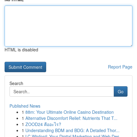
HTML is disabled
Report Page
Search
Go
Published News
1
88m: Your Ultimate Online Casino Destination
1
Alternative Discomfort Relief: Nutrients That T...
1
ZOOD24 คืออะไร?
1
Understanding BDM and BDG: A Detailed Thor...
1
LC Winford: Your Digital Marketing and Web Des...