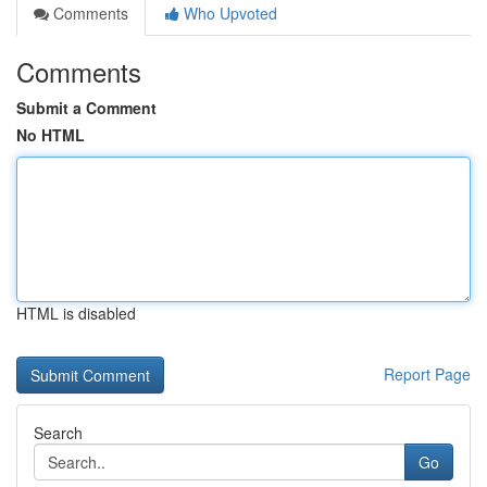
Comments
Who Upvoted
Comments
Submit a Comment
No HTML
HTML is disabled
Report Page
Search
Go