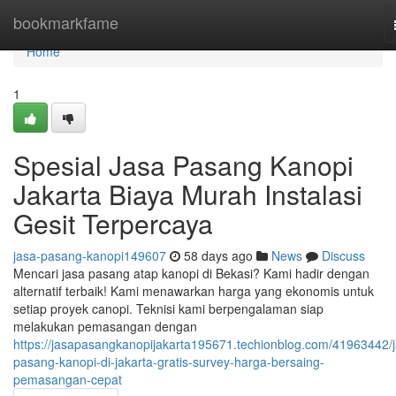
Home
bookmarkfame
Home
1
Spesial Jasa Pasang Kanopi
Jakarta Biaya Murah Instalasi
Gesit Terpercaya
jasa-pasang-kanopi149607
58 days ago
News
Discuss
Mencari jasa pasang atap kanopi di Bekasi? Kami hadir dengan
alternatif terbaik! Kami menawarkan harga yang ekonomis untuk
setiap proyek canopi. Teknisi kami berpengalaman siap
melakukan pemasangan dengan
https://jasapasangkanopijakarta195671.techionblog.com/41963442/j
pasang-kanopi-di-jakarta-gratis-survey-harga-bersaing-
pemasangan-cepat