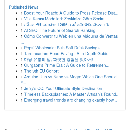
Published News
1
Boost Your Reach: A Guide to Press Release Dist...
1
Villa Kapısı Modelleri: Zevkinize Göre Seçim ...
1
สล็อต PG แตกง่าย LG96: เคล็ดลับพิชิตเงินรางวัล
1
AI SEO: The Future of Search Ranking
1
Cómo Convertir tu Web en una Máquina de Ventas
...
1
Pepsi Wholesale: Bulk Soft Drink Savings
1
Tarmacadam Road Paving : A In-Depth Guide
1
다낭 유흥의 밤, 짜릿한 경험을 찾아서!
1
Gurgaon's Prime Era : A Guide to Retiremen...
1
The 9th EU Cohort
1
Arduino Uno vs Nano vs Mega: Which One Should
Y...
1
Jerry's CC: Your Ultimate Style Destination
1
Timeless Backsplashes: A Master Artisan’s Round...
1
Emerging travel trends are changing exactly how...