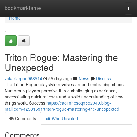
Home
bookmarkfame
Togg
navi
Home
1
Triton Rogue: Mastering the
Unexpected
zakariarpod968514
55 days ago
News
Discuss
The Triton Rogue playstyle revolves around embracing chaos .
Numerous players perceive it to a challenging experience,
necessitating quick reflexes and a solid understanding of how
things work. Success
https://caoimhescqn552940.blog-
mall.com/42581531/triton-rogue-mastering-the-unexpected
Comments
Who Upvoted
Comments