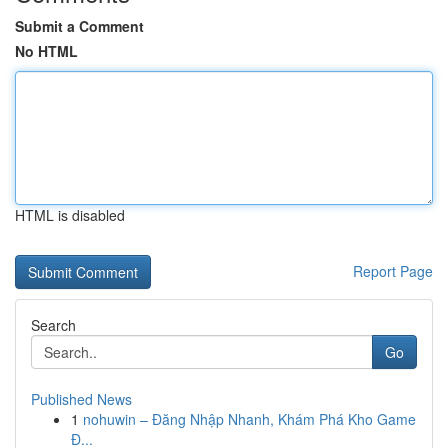
Submit a Comment
No HTML
HTML is disabled
Report Page
Search
Go
Published News
1
nohuwin – Đăng Nhập Nhanh, Khám Phá Kho Game
Đ...