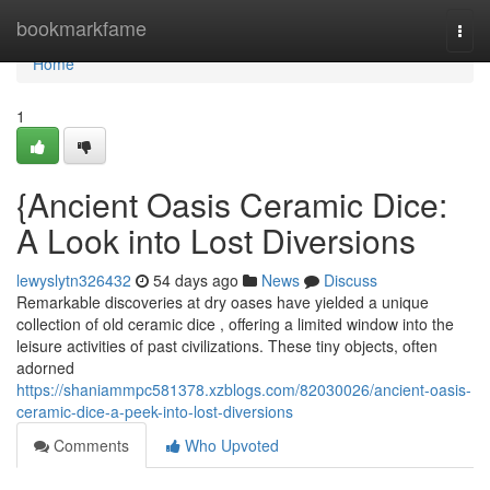
Home
bookmarkfame
Togg
navi
Home
1
{Ancient Oasis Ceramic Dice:
A Look into Lost Diversions
lewyslytn326432
54 days ago
News
Discuss
Remarkable discoveries at dry oases have yielded a unique
collection of old ceramic dice , offering a limited window into the
leisure activities of past civilizations. These tiny objects, often
adorned
https://shaniammpc581378.xzblogs.com/82030026/ancient-oasis-
ceramic-dice-a-peek-into-lost-diversions
Comments
Who Upvoted