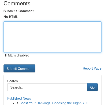
Comments
Submit a Comment
No HTML
HTML is disabled
Report Page
Search
Go
Published News
1
Boost Your Rankings: Choosing the Right SEO