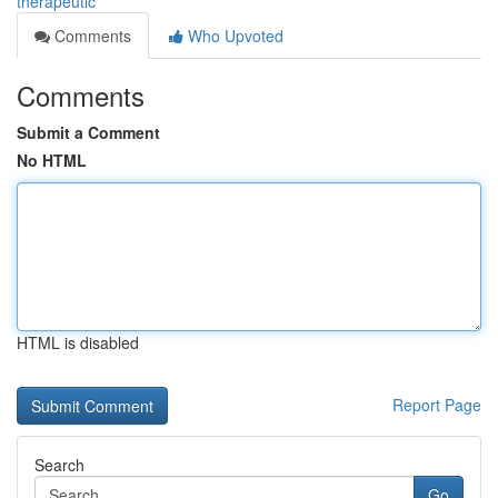
therapeutic
Comments
Who Upvoted
Comments
Submit a Comment
No HTML
HTML is disabled
Report Page
Search
Go