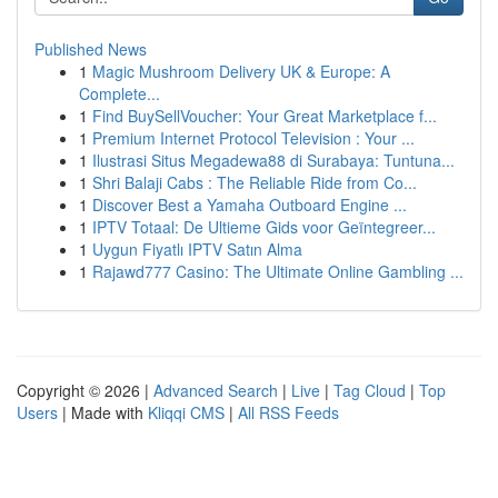
Published News
1
Magic Mushroom Delivery UK & Europe: A
Complete...
1
Find BuySellVoucher: Your Great Marketplace f...
1
Premium Internet Protocol Television : Your ...
1
Ilustrasi Situs Megadewa88 di Surabaya: Tuntuna...
1
Shri Balaji Cabs : The Reliable Ride from Co...
1
Discover Best a Yamaha Outboard Engine ...
1
IPTV Totaal: De Ultieme Gids voor Geïntegreer...
1
Uygun Fiyatlı IPTV Satın Alma
1
Rajawd777 Casino: The Ultimate Online Gambling ...
Copyright © 2026 |
Advanced Search
|
Live
|
Tag Cloud
|
Top
Users
| Made with
Kliqqi CMS
|
All RSS Feeds