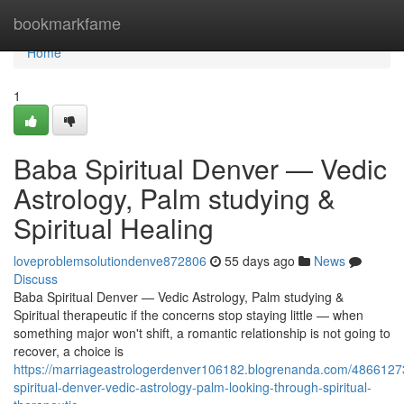
Home
bookmarkfame
Home
1
Baba Spiritual Denver — Vedic
Astrology, Palm studying &
Spiritual Healing
loveproblemsolutiondenve872806
55 days ago
News
Discuss
Baba Spiritual Denver — Vedic Astrology, Palm studying &
Spiritual therapeutic if the concerns stop staying little — when
something major won't shift, a romantic relationship is not going to
recover, a choice is
https://marriageastrologerdenver106182.blogrenanda.com/4866127
spiritual-denver-vedic-astrology-palm-looking-through-spiritual-