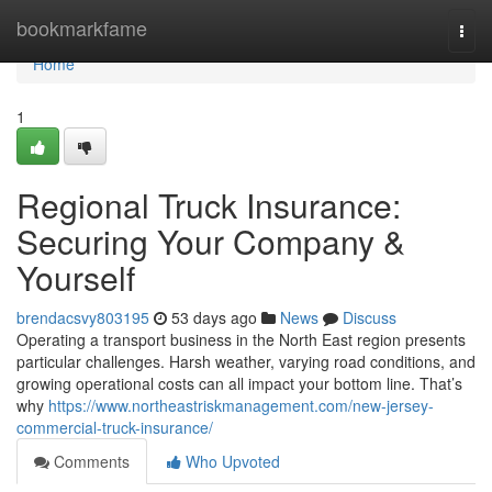
Home
bookmarkfame
Togg
navi
Home
1
Regional Truck Insurance:
Securing Your Company &
Yourself
brendacsvy803195
53 days ago
News
Discuss
Operating a transport business in the North East region presents
particular challenges. Harsh weather, varying road conditions, and
growing operational costs can all impact your bottom line. That’s
why
https://www.northeastriskmanagement.com/new-jersey-
commercial-truck-insurance/
Comments
Who Upvoted