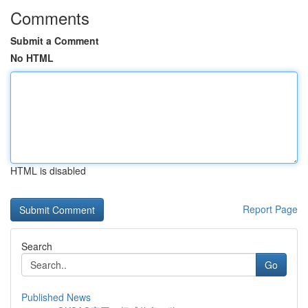
Comments
Submit a Comment
No HTML
HTML is disabled
Report Page
Search
Go
Published News