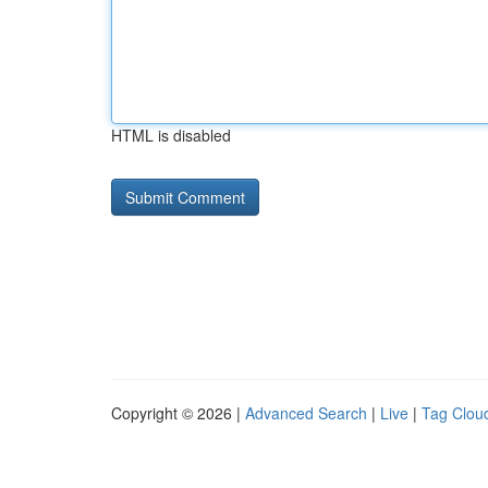
HTML is disabled
Copyright © 2026 |
Advanced Search
|
Live
|
Tag Clou