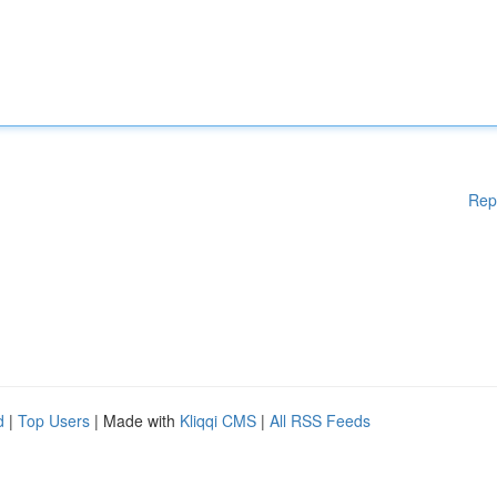
Rep
d
|
Top Users
| Made with
Kliqqi CMS
|
All RSS Feeds