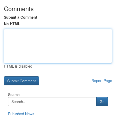
Comments
Submit a Comment
No HTML
HTML is disabled
Report Page
Search
Go
Published News