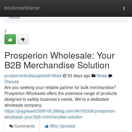
Home
bookmarkfame
Togg
navi
Home
1
Prosperion Wholesale: Your
B2B Merchandise Solution
prosperionbulksupplies916644
53 days ago
News
Discuss
Are you seeking your reliable partner for bulk merchandise?
Prosperion Wholesale offers the extensive range of products
designed to satisfy business’s needs. We're a dedicated
wholesale company,
https://poppieaefz558105.jiliblog.com/98105336/prosperion-
wholesale-your-b2b-merchandise-solution
Comments
Who Upvoted